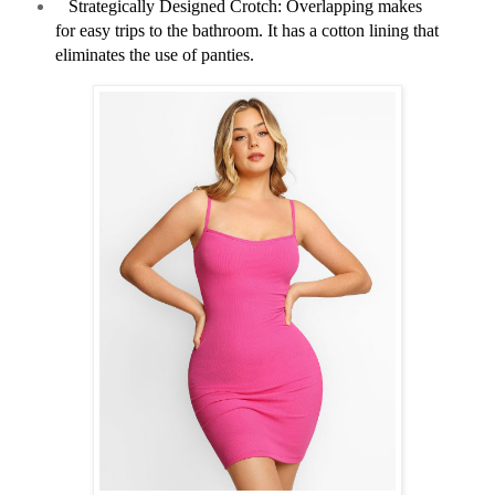
Strategically Designed Crotch: Overlapping makes
for easy trips to the bathroom. It has a cotton lining that
eliminates the use of panties.