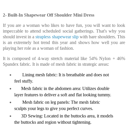
2- Built-In Shapewear Off Shoulder Mini Dress
If you are a woman who likes to have fun, you will want to look
impeccable to attend scheduled social gatherings. That's why you
should invest in a
strapless shapewear slip
with bare shoulders. This
is an extremely hot trend this year and shows how well you are
playing her role as a woman of fashion.
It is composed of 4-way stretch material like 54% Nylon + 46%
Spandex fabric. It is made of mesh fabric in strategic areas
:
Lining mesh fabric: It is breathable and does not
feel stuffy.
Mesh fabric in the abdomen area: Utilizes double
layer features to deliver a soft and flat looking tummy.
Mesh fabric on leg panels: The mesh fabric
sculpts your legs to give you perfect curves.
3D Sewing: Located in the buttocks area, it models
the buttocks and region without tightening.