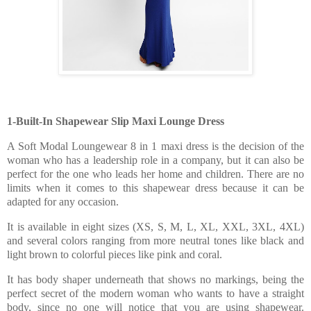
1-Built-In Shapewear Slip Maxi Lounge Dress
A Soft Modal Loungewear 8 in 1 maxi dress is the decision of the
woman who has a leadership role in a company, but it can also be
perfect for the one who leads her home and children. There are no
limits when it comes to this shapewear dress because it can be
adapted for any occasion.
It is available in eight sizes (XS, S, M, L, XL, XXL, 3XL, 4XL)
and several colors ranging from more neutral tones like black and
light brown to colorful pieces like pink and coral.
It has body shaper underneath that shows no markings, being the
perfect secret of the modern woman who wants to have a straight
body, since no one will notice that you are using shapewear.