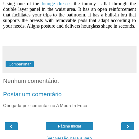
Using one of the
lounge dresses
the tummy is flat through the
double layer panel in the waist area. It has an open reinforcement
that facilitates your trips to the bathroom. It has a built-in bra that
supports the breasts with removable pads that adapt according to
your needs.
Aligns posture and delivers hourglass shape in seconds.
Compartilhar
Nenhum comentário:
Postar um comentário
Obrigada por comentar no A Moda In Foco.
‹
›
Página inicial
Ver versão para a web