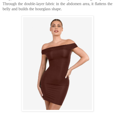
Through the double-layer fabric in the abdomen area, it flattens the
belly and builds the hourglass shape.