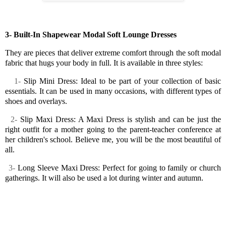
3- Built-In Shapewear Modal Soft Lounge Dresses
They are pieces that deliver extreme comfort through the soft modal
fabric that hugs your body in full. It is available in three styles:
1-
Slip Mini Dress: Ideal to be part of your collection of basic
essentials. It can be used in many occasions, with different types of
shoes and overlays.
2-
Slip Maxi Dress: A Maxi Dress is stylish and can be just the
right outfit for a mother going to the parent-teacher conference at
her children's school. Believe me, you will be the most beautiful of
all.
3-
Long Sleeve Maxi Dress: Perfect for going to family or church
gatherings. It will also be used a lot during winter and autumn.