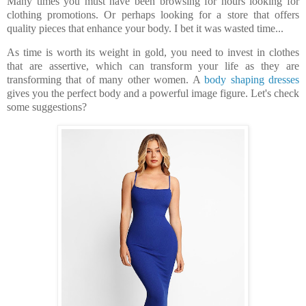
Many times you must have been browsing for hours looking for
clothing promotions. Or perhaps looking for a store that offers
quality pieces that enhance your body.
I bet it was wasted time...
As time is worth its weight in gold, you need to invest in clothes
that are assertive, which can transform your life as they are
transforming that of many other women. A
body shaping dresses
gives you the perfect body and a powerful image figure. Let's check
some suggestions?