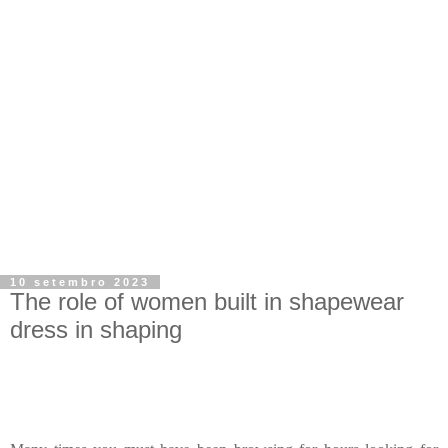
10 setembro 2023
The role of women built in shapewear
dress in shaping